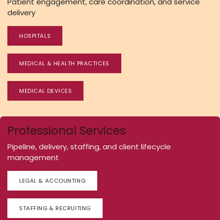
Patient engagement, care coordination, and service
delivery
HOSPITALS
MEDICAL & HEALTH PRACTICES
MEDICAL DEVICES
Professional Services
Pipeline, delivery, staffing, and client lifecycle
management
LEGAL & ACCOUNTING
STAFFING & RECRUITING