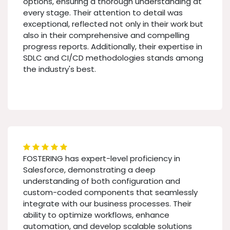
options, ensuring a thorough understanding at
every stage. Their attention to detail was
exceptional, reflected not only in their work but
also in their comprehensive and compelling
progress reports. Additionally, their expertise in
SDLC and CI/CD methodologies stands among
the industry's best.
FOSTERING has expert-level proficiency in
Salesforce, demonstrating a deep
understanding of both configuration and
custom-coded components that seamlessly
integrate with our business processes. Their
ability to optimize workflows, enhance
automation, and develop scalable solutions