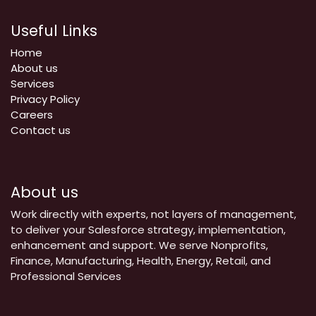
Useful Links
Home
About us
Services
Privacy Policy
Careers
Contact us
About us
Work directly with experts, not layers of management,
to deliver your Salesforce strategy, implementation,
enhancement and support. We serve Nonprofits,
Finance, Manufacturing, Health, Energy, Retail, and
Professional Services