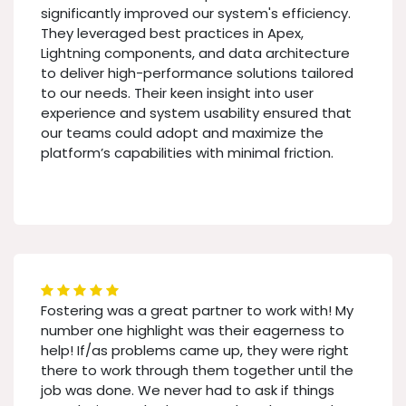
significantly improved our system's efficiency.
They leveraged best practices in Apex,
Lightning components, and data architecture
to deliver high-performance solutions tailored
to our needs. Their keen insight into user
experience and system usability ensured that
our teams could adopt and maximize the
platform’s capabilities with minimal friction.
Fostering was a great partner to work with! My
number one highlight was their eagerness to
help! If/as problems came up, they were right
there to work through them together until the
job was done. We never had to ask if things