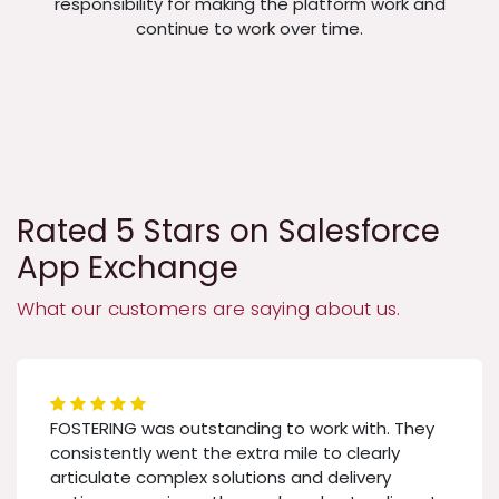
responsibility for making the platform work and
continue to work over time.
Rated 5 Stars on Salesforce
App Exchange
What our customers are saying about us.
FOSTERING was outstanding to work with. They
consistently went the extra mile to clearly
articulate complex solutions and delivery