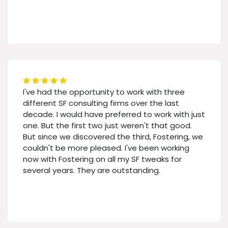
I've had the opportunity to work with three
different SF consulting firms over the last
decade. I would have preferred to work with just
one. But the first two just weren't that good.
But since we discovered the third, Fostering, we
couldn't be more pleased. I've been working
now with Fostering on all my SF tweaks for
several years. They are outstanding.