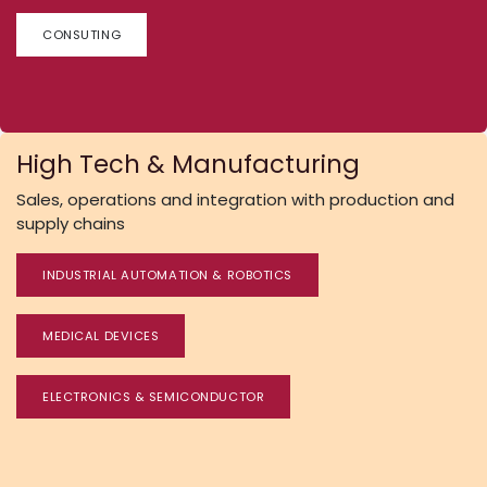
CONSUTING
High Tech & Manufacturing
Sales, operations and integration with production and
supply chains
INDUSTRIAL AUTOMATION & ROBOTICS
MEDICAL DEVICES
ELECTRONICS & SEMICONDUCTOR