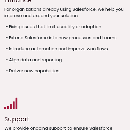
Enhance
For organizations already using Salesforce, we help you
improve and expand your solution:
- Fixing issues that limit usability or adoption
- Extend Salesforce into new processes and teams
- Introduce automation and improve workflows
- Align data and reporting
- Deliver new capabilities
Support
We provide ongoing support to ensure Salesforce