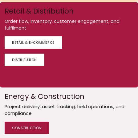
Retail & Distribution
Order flow, inventory, customer engagement, and
fulfilment
RETAIL & E-COMMERCE
DISTRIBUTION
Energy & Construction
Project delivery, asset tracking, field operations, and
compliance
CONSTRUCTION