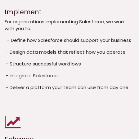
Implement
For organizations implementing Salesforce, we work
with you to:
- Define how Salesforce should support your business
- Design data models that reflect how you operate
- Structure successful workflows
- Integrate Salesforce
- Deliver a platform your team can use from day one