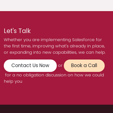
Let's Talk
Whether you are implementing Salesforce for
the first time, improving what's already in place,
or expanding into new capabilities, we can help.
Contact Us Now
Book a Call
or
for a no obligation discussion on how we could
help you