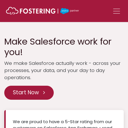
Skip to Content
Make Salesforce work for
you!
We make Salesforce actually work - across your
processes, your data, and your day to day
operations.
Start Now
We are proud to have a 5-Star rating from our
customers on Salesforce App Exchange - read