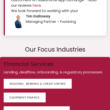
our reviews
here
.
We look forward to working with you!
Tim Galloway
Managing Partner - Fostering
Our Focus Industries
Financial Services
Lending, dealflow, onboarding, & regulatory processes
REGIONAL BANKING & CREDIT UNIONS
EQUIPMENT FINANCE