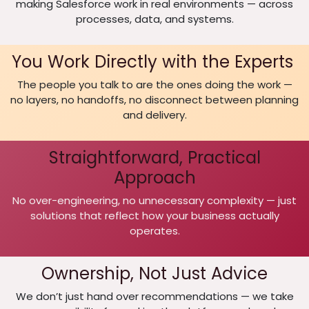
making Salesforce work in real environments — across
processes, data, and systems.
You Work Directly with the Experts
The people you talk to are the ones doing the work —
no layers, no handoffs, no disconnect between planning
and delivery.
Straightforward, Practical
Approach
No over-engineering, no unnecessary complexity — just
solutions that reflect how your business actually
operates.
Ownership, Not Just Advice
We don’t just hand over recommendations — we take