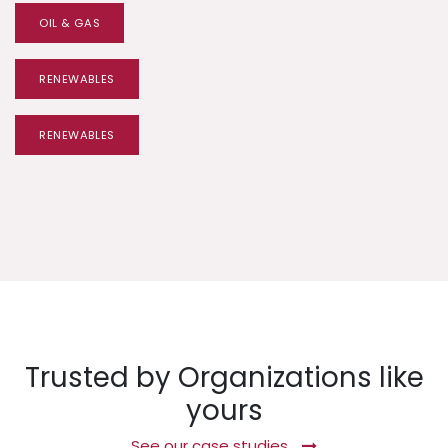
OIL & GAS
RENEWABLES
RENEWABLES
Trusted by Organizations like
yours
See our case studies