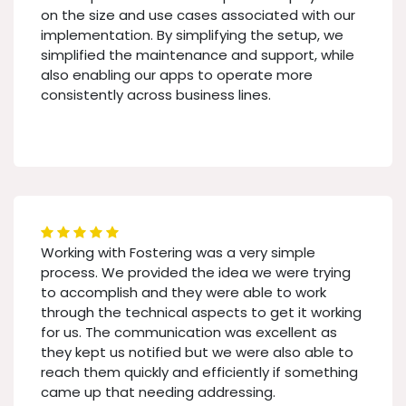
on the size and use cases associated with our
implementation. By simplifying the setup, we
simplified the maintenance and support, while
also enabling our apps to operate more
consistently across business lines.
Working with Fostering was a very simple
process. We provided the idea we were trying
to accomplish and they were able to work
through the technical aspects to get it working
for us. The communication was excellent as
they kept us notified but we were also able to
reach them quickly and efficiently if something
came up that needing addressing.