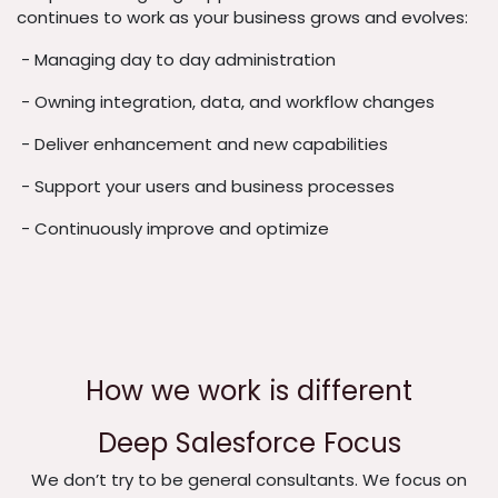
continues to work as your business grows and evolves:
- Managing day to day administration
- Owning integration, data, and workflow changes
- Deliver enhancement and new capabilities
- Support your users and business processes
- Continuously improve and optimize
How we work is different
Deep Salesforce Focus
We don’t try to be general consultants. We focus on