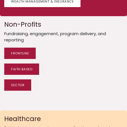
WEALTH MANAGEMENT & INSURANCE
Non-Profits
Fundraising, engagement, program delivery, and
reporting
FRONTLINE
FAITH BASED
SECTOR
Healthcare