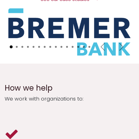
Previous
Next
How we help
We work with organizations to: