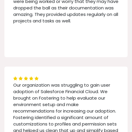
were being worked or worry that they may have
dropped the ball as their documentation was
amazing. They provided updates regularly on all
projects and tasks as well.
Our organization was struggling to gain user
adoption of Salesforce Financial Cloud. We
brought on Fostering to help evaluate our
environment setup and make
recommendations for increasing our adoption.
Fostering identified a significant amount of
customizations to profiles and permission sets
and helped us clean that up and simplify based